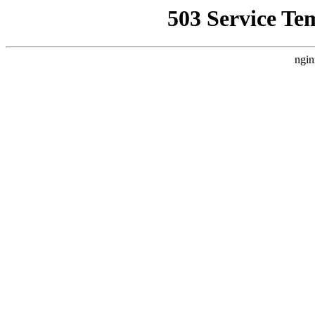
503 Service Te
ngin