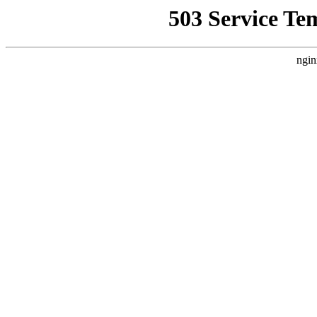
503 Service Te
ngin